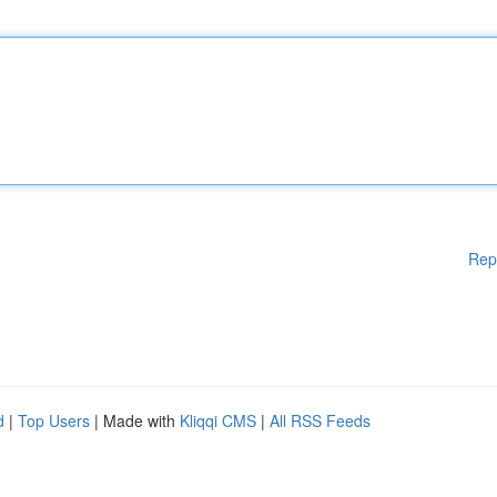
Rep
d
|
Top Users
| Made with
Kliqqi CMS
|
All RSS Feeds