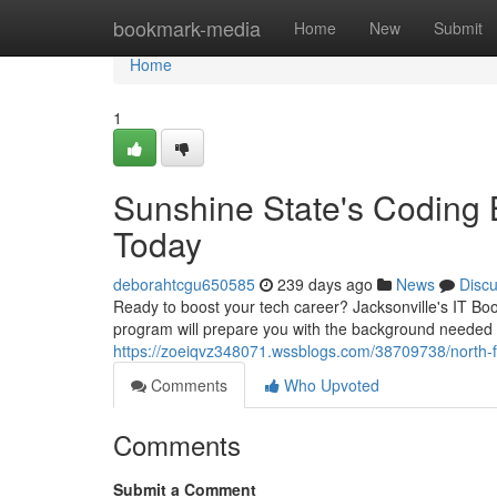
Home
bookmark-media
Home
New
Submit
Home
1
Sunshine State's Coding 
Today
deborahtcgu650585
239 days ago
News
Disc
Ready to boost your tech career? Jacksonville's IT Boot
program will prepare you with the background needed t
https://zoeiqvz348071.wssblogs.com/38709738/north-fl
Comments
Who Upvoted
Comments
Submit a Comment