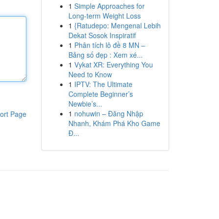
1
Simple Approaches for
Long-term Weight Loss
1
{Ratudepo: Mengenal Lebih
Dekat Sosok Inspiratif
1
Phân tích lô đề 8 MN –
Bảng số đẹp : Xem xé...
1
Vykat XR: Everything You
Need to Know
1
IPTV: The Ultimate
Complete Beginner’s
Newbie’s...
1
nohuwin – Đăng Nhập
ort Page
Nhanh, Khám Phá Kho Game
Đ...