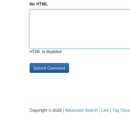
No HTML
HTML is disabled
Copyright © 2026 |
Advanced Search
|
Live
|
Tag Clou