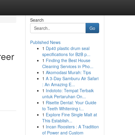
Search
Go
Published News
1
Dp40 plastic drum seal
reer
specifications for B2B p...
1
Finding the Best House
Cleaning Services in Pho...
1
Akomodasi Murah: Tips
1
A 3-Day Samburu Air Safari
: An Amazing E...
1
Indototo: Tempat Terbaik
untuk Pertaruhan On...
1
Risette Dental: Your Guide
to Teeth Whitening i...
1
Explore Fine Single Malt at
This Establish...
1
Incan Roosters : A Tradition
of Power and Custom