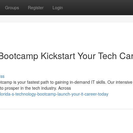
Groups
Register
Login
Bootcamp Kickstart Your Tech Ca
uss
camp is your fastest path to gaining in-demand IT skills. Our intensive
o prosper in the tech industry. Across
orida-s-technology-bootcamp-launch-your-it-career-today