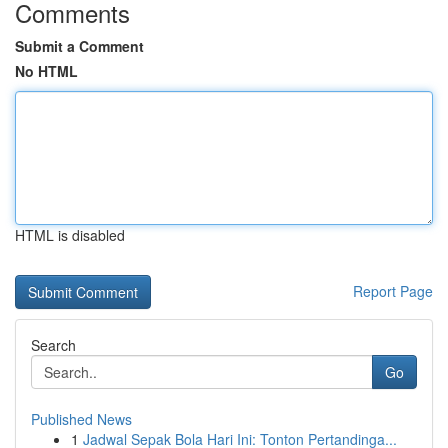
Comments
Submit a Comment
No HTML
HTML is disabled
Report Page
Search
Go
Published News
1
Jadwal Sepak Bola Hari Ini: Tonton Pertandinga...