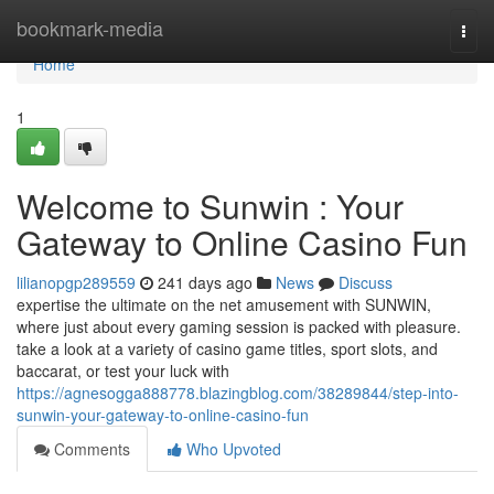
Home
bookmark-media
Togg
navi
Home
1
Welcome to Sunwin : Your
Gateway to Online Casino Fun
lilianopgp289559
241 days ago
News
Discuss
expertise the ultimate on the net amusement with SUNWIN,
where just about every gaming session is packed with pleasure.
take a look at a variety of casino game titles, sport slots, and
baccarat, or test your luck with
https://agnesogga888778.blazingblog.com/38289844/step-into-
sunwin-your-gateway-to-online-casino-fun
Comments
Who Upvoted