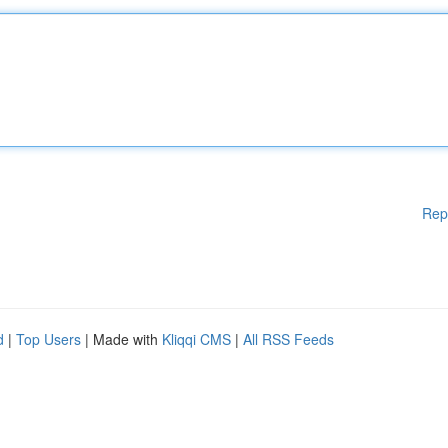
Rep
d
|
Top Users
| Made with
Kliqqi CMS
|
All RSS Feeds