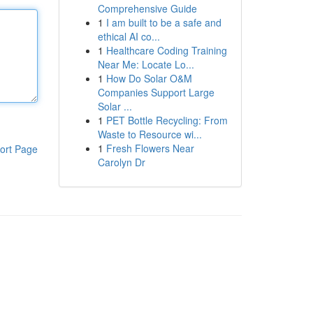
Comprehensive Guide
1
I am built to be a safe and
ethical AI co...
1
Healthcare Coding Training
Near Me: Locate Lo...
1
How Do Solar O&M
Companies Support Large
Solar ...
1
PET Bottle Recycling: From
Waste to Resource wi...
1
Fresh Flowers Near
ort Page
Carolyn Dr