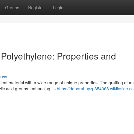
Groups
Register
Login
 Polyethylene: Properties and
cuss
ient material with a wide range of unique properties. The grafting of ma
lic acid groups, enhancing its
https://deborahuyzp354068.wikiinside.c