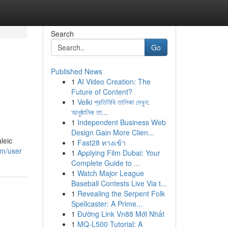
Search
Go
Published News
1
AI Video Creation: The
Future of Content?
1
Velki প্রতিনিধি তালিকা দেখুন:
আনুষ্ঠানিক তা...
1
Independent Business Web
Design Gain More Clien...
leic
1
Fast28 ทางเข้า
om/user
1
Applying Film Dubai: Your
Complete Guide to ...
1
Watch Major League
Baseball Contests Live Via t...
1
Revealing the Serpent Folk
Spellcaster: A Prime...
1
Đường Link Vn88 Mới Nhất
1
MQ-L500 Tutorial: A