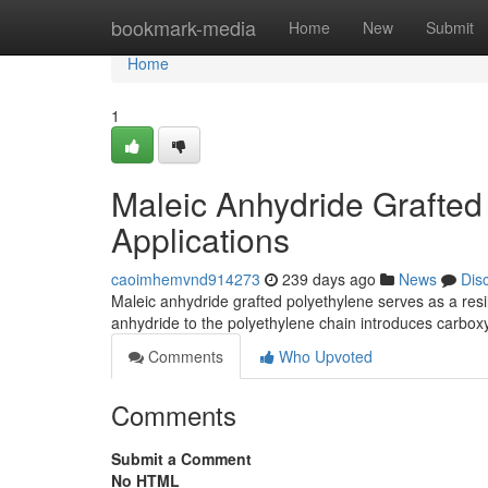
Home
bookmark-media
Home
New
Submit
Home
1
Maleic Anhydride Grafted
Applications
caoimhemvnd914273
239 days ago
News
Dis
Maleic anhydride grafted polyethylene serves as a resil
anhydride to the polyethylene chain introduces carboxy
Comments
Who Upvoted
Comments
Submit a Comment
No HTML