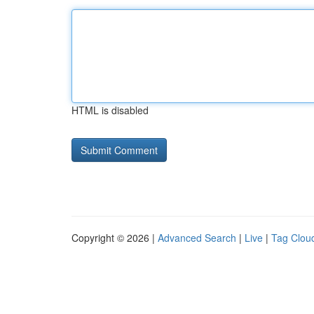
HTML is disabled
Copyright © 2026 |
Advanced Search
|
Live
|
Tag Clou