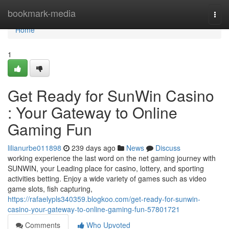
Home
bookmark-media
Togg
navi
Home
1
Get Ready for SunWin Casino
: Your Gateway to Online
Gaming Fun
lilianurbe011898
239 days ago
News
Discuss
working experience the last word on the net gaming journey with
SUNWIN, your Leading place for casino, lottery, and sporting
activities betting. Enjoy a wide variety of games such as video
game slots, fish capturing,
https://rafaelypls340359.blogkoo.com/get-ready-for-sunwin-
casino-your-gateway-to-online-gaming-fun-57801721
Comments
Who Upvoted