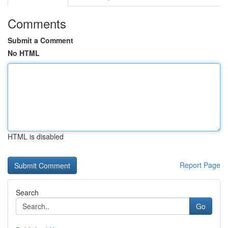
Comments
Submit a Comment
No HTML
HTML is disabled
Report Page
Search
Go