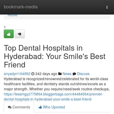
Home
bookmark-media
Togg
navi
Home
1
Top Dental Hospitals in
Hyderabad: Your Smile's Best
Friend
anyadyrr104952
242 days ago
News
Discuss
Hyderabad is recognized/renowned/celebrated for its world-class
healthcare facilities, and dentistry stands out/shines/excels as a
major strength. Whether you require/need/seek routine checkups,
https://tessmgyz775894.bloggerbags.com/44484564/premier-
dental-hospitals-in-hyderabad-your-smile-s-best-friend
Comments
Who Upvoted