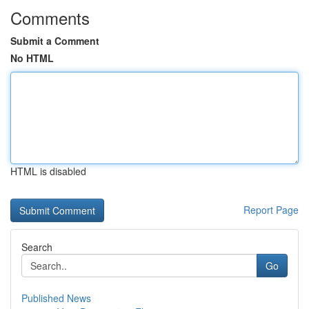
Comments
Submit a Comment
No HTML
HTML is disabled
Report Page
Search
Go
Published News