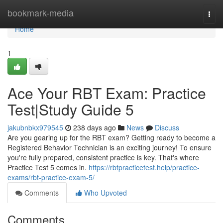
Home
bookmark-media
Togg
navi
Home
1
Ace Your RBT Exam: Practice
Test|Study Guide 5
jakubnbkx979545
238 days ago
News
Discuss
Are you gearing up for the RBT exam? Getting ready to become a
Registered Behavior Technician is an exciting journey! To ensure
you're fully prepared, consistent practice is key. That's where
Practice Test 5 comes in.
https://rbtpracticetest.help/practice-
exams/rbt-practice-exam-5/
Comments
Who Upvoted
Comments