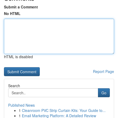
Submit a Comment
No HTML
HTML is disabled
Report Page
Search
Go
Published News
1
Cleanroom PVC Strip Curtain Kits: Your Guide to...
1
Email Marketing Platform: A Detailed Review