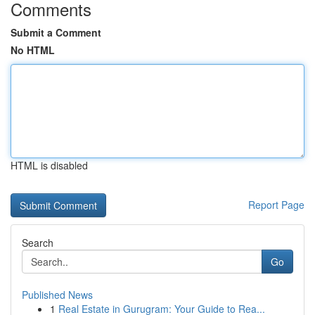
Comments
Submit a Comment
No HTML
HTML is disabled
Report Page
Search
Go
Published News
1
Real Estate in Gurugram: Your Guide to Rea...