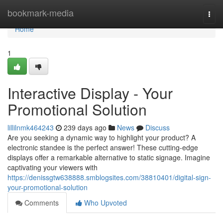
Home
bookmark-media
Togg
navi
Home
1
Interactive Display - Your
Promotional Solution
lillilnmk464243
239 days ago
News
Discuss
Are you seeking a dynamic way to highlight your product? A
electronic standee is the perfect answer! These cutting-edge
displays offer a remarkable alternative to static signage. Imagine
captivating your viewers with
https://denissgtw638888.smblogsites.com/38810401/digital-sign-
your-promotional-solution
Comments
Who Upvoted