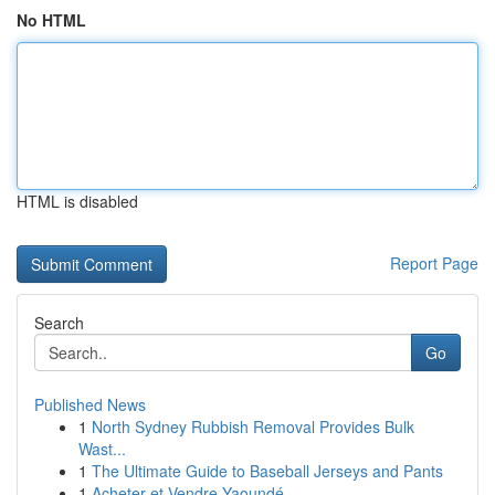
No HTML
HTML is disabled
Report Page
Search
Go
Published News
1
North Sydney Rubbish Removal Provides Bulk
Wast...
1
The Ultimate Guide to Baseball Jerseys and Pants
1
Acheter et Vendre Yaoundé