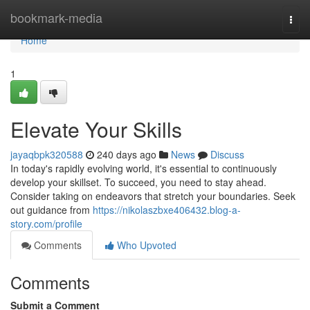
Home
bookmark-media
Togg
navi
Home
1
Elevate Your Skills
jayaqbpk320588
240 days ago
News
Discuss
In today's rapidly evolving world, it's essential to continuously
develop your skillset. To succeed, you need to stay ahead.
Consider taking on endeavors that stretch your boundaries. Seek
out guidance from
https://nikolaszbxe406432.blog-a-
story.com/profile
Comments
Who Upvoted
Comments
Submit a Comment