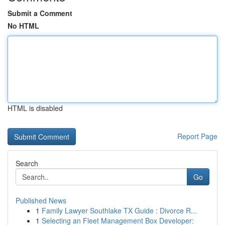
Submit a Comment
No HTML
HTML is disabled
Report Page
Search
Go
Published News
1
Family Lawyer Southlake TX Guide : Divorce R...
1
Selecting an Fleet Management Box Developer: