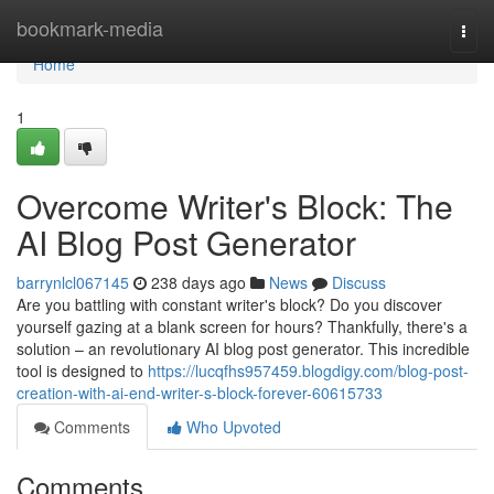
Home
bookmark-media
Togg
navi
Home
1
Overcome Writer's Block: The
AI Blog Post Generator
barrynlcl067145
238 days ago
News
Discuss
Are you battling with constant writer's block? Do you discover
yourself gazing at a blank screen for hours? Thankfully, there's a
solution – an revolutionary AI blog post generator. This incredible
tool is designed to
https://lucqfhs957459.blogdigy.com/blog-post-
creation-with-ai-end-writer-s-block-forever-60615733
Comments
Who Upvoted
Comments