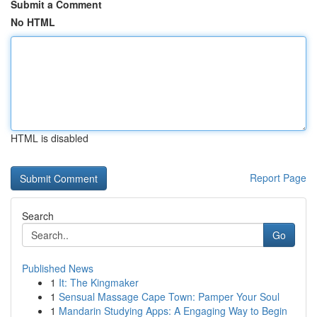
Submit a Comment
No HTML
HTML is disabled
Report Page
Search
Go
Published News
1
It: The Kingmaker
1
Sensual Massage Cape Town: Pamper Your Soul
1
Mandarin Studying Apps: A Engaging Way to Begin