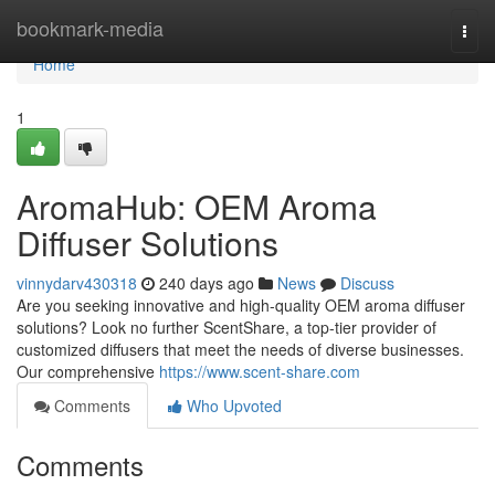
Home
bookmark-media
Togg
navi
Home
1
AromaHub: OEM Aroma
Diffuser Solutions
vinnydarv430318
240 days ago
News
Discuss
Are you seeking innovative and high-quality OEM aroma diffuser
solutions? Look no further ScentShare, a top-tier provider of
customized diffusers that meet the needs of diverse businesses.
Our comprehensive
https://www.scent-share.com
Comments
Who Upvoted
Comments