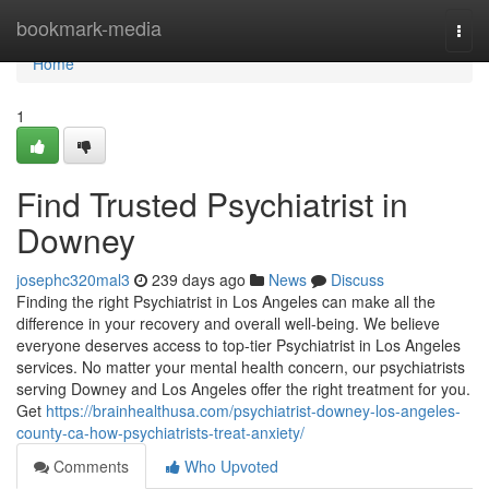
Home
bookmark-media
Togg
navi
Home
1
Find Trusted Psychiatrist in
Downey
josephc320mal3
239 days ago
News
Discuss
Finding the right Psychiatrist in Los Angeles can make all the
difference in your recovery and overall well-being. We believe
everyone deserves access to top-tier Psychiatrist in Los Angeles
services. No matter your mental health concern, our psychiatrists
serving Downey and Los Angeles offer the right treatment for you.
Get
https://brainhealthusa.com/psychiatrist-downey-los-angeles-
county-ca-how-psychiatrists-treat-anxiety/
Comments
Who Upvoted