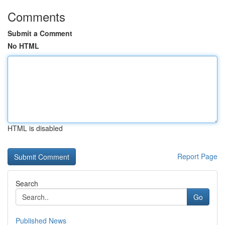
Comments
Submit a Comment
No HTML
HTML is disabled
Report Page
Search
Go
Published News