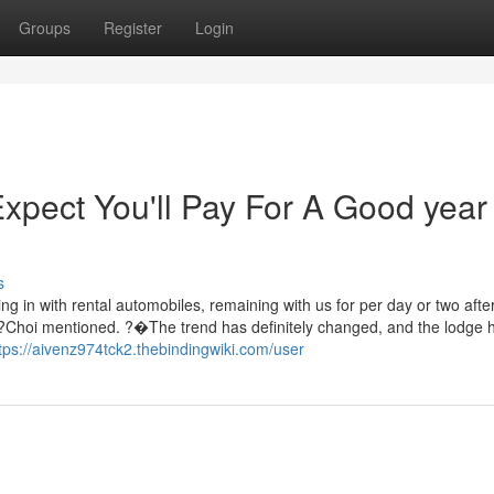
Groups
Register
Login
pect You'll Pay For A Good year
s
ng in with rental automobiles, remaining with us for per day or two afte
,??Choi mentioned. ?�The trend has definitely changed, and the lodge 
tps://aivenz974tck2.thebindingwiki.com/user