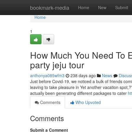
Home
bookmark-media
Home
New
Submit
Home
1
How Much You Need To Ex
party jeju tour
anthonya085wfm3
238 days ago
News
Discus
Just before Covid-19, we noticed a bulk of friends comi
leaving to take pleasure in Yet another vacation spot
actually been generating different packages to cater
ht
Comments
Who Upvoted
Comments
Submit a Comment