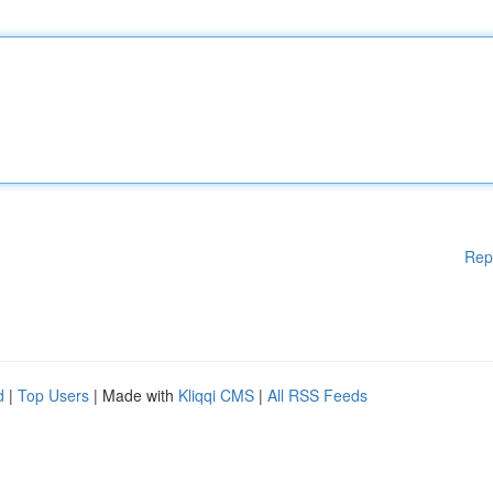
Rep
d
|
Top Users
| Made with
Kliqqi CMS
|
All RSS Feeds