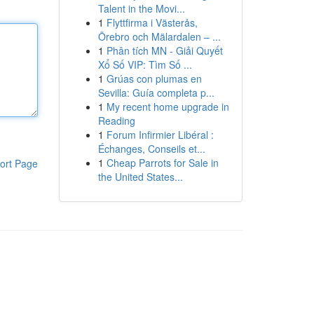
Talent in the Movi...
1
Flyttfirma i Västerås,
Örebro och Mälardalen – ...
1
Phân tích MN - Giải Quyết
Xổ Số VIP: Tìm Số ...
1
Grúas con plumas en
Sevilla: Guía completa p...
1
My recent home upgrade in
Reading
1
Forum Infirmier Libéral :
Échanges, Conseils et...
1
Cheap Parrots for Sale in
ort Page
the United States...