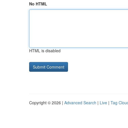
No HTML
HTML is disabled
Copyright © 2026 |
Advanced Search
|
Live
|
Tag Clou