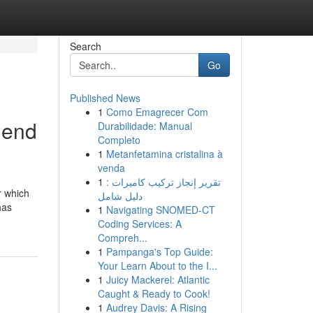
Search
Go
Published News
1
Como Emagrecer Com
 end
Durabilidade: Manual
Completo
1
Metanfetamina cristalina à
venda
1
تقرير إنجاز تركيب كاميرات :
r which
دليل شامل
has
1
Navigating SNOMED-CT
Coding Services: A
Compreh...
1
Pampanga's Top Guide:
Your Learn About to the I...
1
Juicy Mackerel: Atlantic
Caught & Ready to Cook!
1
Audrey Davis: A Rising