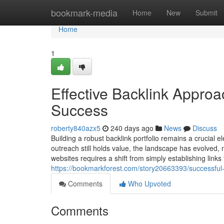
Home
bookmark-media
Home
New
Submit
Home
1
Effective Backlink Appro
Success
roberty840azx5
240 days ago
News
Discuss
Building a robust backlink portfolio remains a crucia
outreach still holds value, the landscape has evolved,
websites requires a shift from simply establishing links
https://bookmarkforest.com/story20663393/successful-bac
Comments
Who Upvoted
Comments