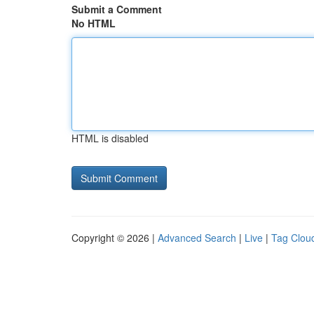
Submit a Comment
No HTML
HTML is disabled
Copyright © 2026 |
Advanced Search
|
Live
|
Tag Clou