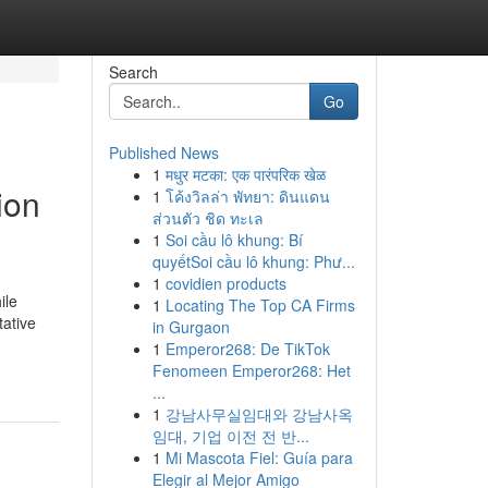
Search
Go
Published News
1
मधुर मटका: एक पारंपरिक खेळ
ion
1
โค้งวิลล่า พัทยา: ดินแดน
ส่วนตัว ชิด ทะเล
1
Soi cầu lô khung: Bí
quyếtSoi cầu lô khung: Phư...
1
covidien products
ile
1
Locating The Top CA Firms
tative
in Gurgaon
1
Emperor268: De TikTok
Fenomeen Emperor268: Het
...
1
강남사무실임대와 강남사옥
임대, 기업 이전 전 반...
1
Mi Mascota Fiel: Guía para
Elegir al Mejor Amigo