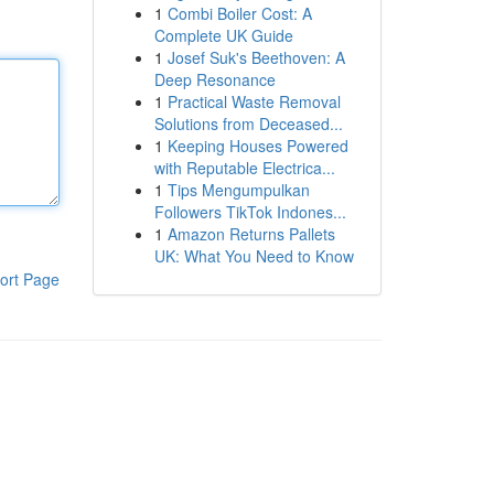
1
Combi Boiler Cost: A
Complete UK Guide
1
Josef Suk's Beethoven: A
Deep Resonance
1
Practical Waste Removal
Solutions from Deceased...
1
Keeping Houses Powered
with Reputable Electrica...
1
Tips Mengumpulkan
Followers TikTok Indones...
1
Amazon Returns Pallets
UK: What You Need to Know
ort Page