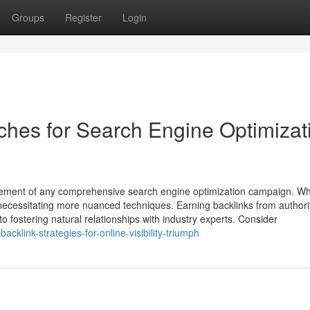
Groups
Register
Login
aches for Search Engine Optimizat
l element of any comprehensive search engine optimization campaign. Wh
 necessitating more nuanced techniques. Earning backlinks from authori
 to fostering natural relationships with industry experts. Consider
klink-strategies-for-online-visibility-triumph