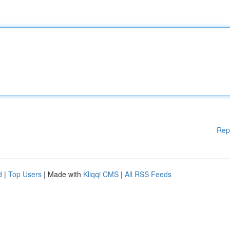
Rep
d
|
Top Users
| Made with
Kliqqi CMS
|
All RSS Feeds