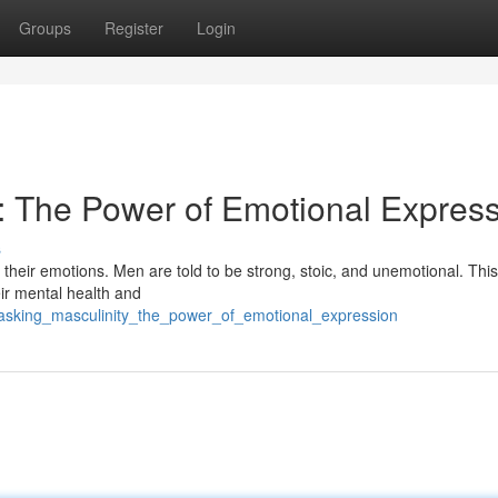
Groups
Register
Login
y: The Power of Emotional Expres
s
their emotions. Men are told to be strong, stoic, and unemotional. Thi
ir mental health and
masking_masculinity_the_power_of_emotional_expression