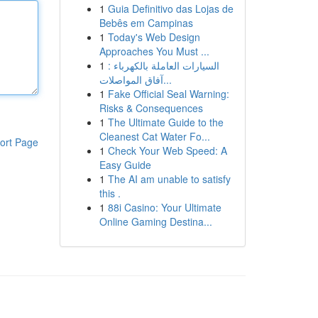
1
Guia Definitivo das Lojas de
Bebês em Campinas
1
Today's Web Design
Approaches You Must ...
1
السيارات العاملة بالكهرباء :
آفاق المواصلات...
1
Fake Official Seal Warning:
Risks & Consequences
1
The Ultimate Guide to the
Cleanest Cat Water Fo...
ort Page
1
Check Your Web Speed: A
Easy Guide
1
The AI am unable to satisfy
this .
1
88i Casino: Your Ultimate
Online Gaming Destina...