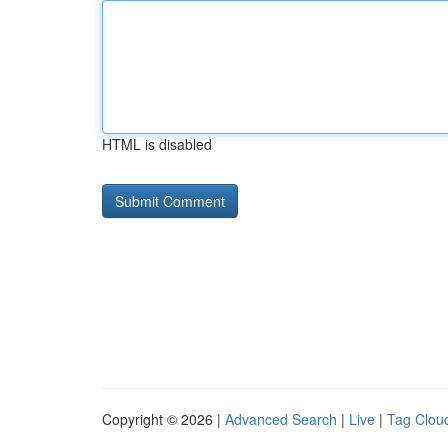
HTML is disabled
Copyright © 2026 |
Advanced Search
|
Live
|
Tag Clou