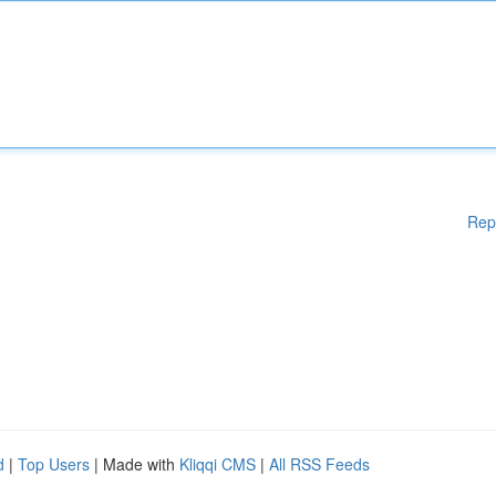
Rep
d
|
Top Users
| Made with
Kliqqi CMS
|
All RSS Feeds