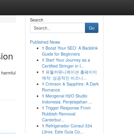
Search
Go
Published News
1
Boost Your SEO: A Backlink
sion
Guide for Beginners
1
Start Your Journey as a
Certified Stringer in I...
1
유월커뮤니케이션 홈페이지
s harmful
제작: 성공적인 비즈니...
1
Crimson & Sapphire: A Dark
Romance
1
Mengenai H2O Studio
Indonesia: Penjelajahan ...
1
Trigger Response From
Rubbish Removal
Canterbur...
1
Refrigerador Consul 334
Litros: Este Guia Co...