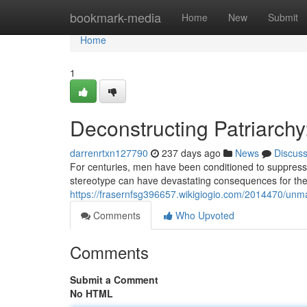
Home
bookmark-media
Home
New
Submit
Home
1
Deconstructing Patriarch
darrenrtxn127790
237 days ago
News
Discus
For centuries, men have been conditioned to suppress 
stereotype can have devastating consequences for the
https://frasernfsg396657.wikigiogio.com/2014470/un
Comments
Who Upvoted
Comments
Submit a Comment
No HTML