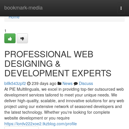
Home
bookmark-media
Togg
navi
Home
1
PROFESSIONAL WEB
DESIGNING &
DEVELOPMENT EXPERTS
billk543zpf2
239 days ago
News
Discuss
At PIE Multilinguals, we excel in providing top-tier outsourced web
development services tailored to meet your unique needs. We
deliver high-quality, scalable, and innovative solutions for any web
project using our extensive network of seasoned developers and
the latest technology. Whether you're looking for complete
website development or you require
https://lordv222xoe2.tkzblog.com/profile