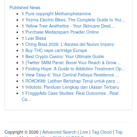
Published News
1
Pure copyright Methamphetamine
1
Yozma Electric Bikes: The Complete Guide to Yoz...
1
Yellow Tree Aesthetics - Your Skincare Desti...
1
Purchase Medazepam Powder Online
1
Luar Biasa
1
Ching Boss 2026: L'Ascesa del Nuovo Impero
1
Buy THC vape cartridge Europe
1
Best Crypto Casino: Your Ultimate Guide
1
{Twitter SMM Panel: Boost Your Reach & Grow ...
1
Finding Hope: A Guide to Addiction Treatment Op...
1
View Talay 6: Your Central Pattaya Residence ...
1
ROKOK88: Latihan Bertahap Teruji untuk para ...
1
Indototo: Panduan Lengkap dan Ulasan Terbaru
1
FroggyAds Case Studies: Real Outcomes , Real
Ca...
Copyright © 2026 |
Advanced Search
|
Live
|
Tag Cloud
|
Top