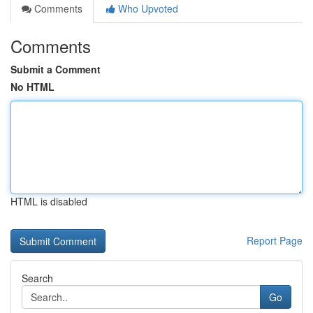
Comments
Who Upvoted
Comments
Submit a Comment
No HTML
HTML is disabled
Report Page
Search
Go