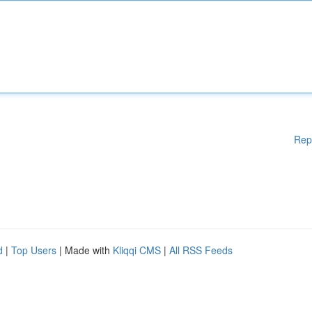
Rep
d
|
Top Users
| Made with
Kliqqi CMS
|
All RSS Feeds