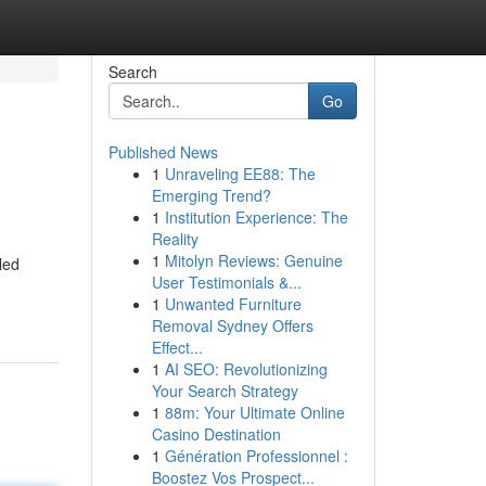
Search
Go
Published News
1
Unraveling EE88: The
Emerging Trend?
1
Institution Experience: The
Reality
1
Mitolyn Reviews: Genuine
led
User Testimonials &...
1
Unwanted Furniture
Removal Sydney Offers
Effect...
1
AI SEO: Revolutionizing
Your Search Strategy
1
88m: Your Ultimate Online
Casino Destination
1
Génération Professionnel :
Boostez Vos Prospect...