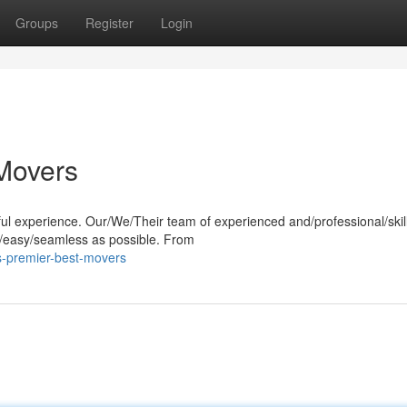
Groups
Register
Login
 Movers
sful experience. Our/We/Their team of experienced and/professional/skil
/easy/seamless as possible. From
s-premier-best-movers