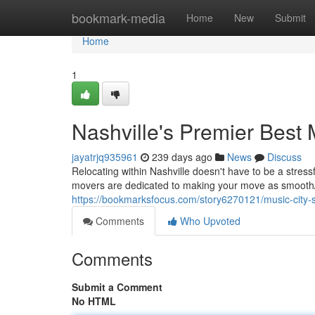
Home
bookmark-media
Home
New
Submit
Home
1
Nashville's Premier Best
jayatrjq935961
239 days ago
News
Discuss
Relocating within Nashville doesn't have to be a stres
movers are dedicated to making your move as smooth
https://bookmarksfocus.com/story6270121/music-city-
Comments
Who Upvoted
Comments
Submit a Comment
No HTML