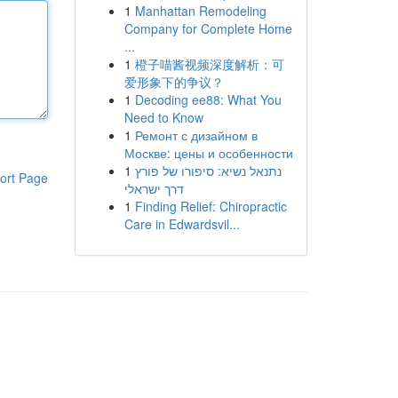
1
Manhattan Remodeling
Company for Complete Home
...
1
橙子喵酱视频深度解析：可
爱形象下的争议？
1
Decoding ee88: What You
Need to Know
1
Ремонт с дизайном в
Москве: цены и особенности
1
נתנאל נשיא: סיפורו של פורץ
ort Page
דרך ישראלי
1
Finding Relief: Chiropractic
Care in Edwardsvil...