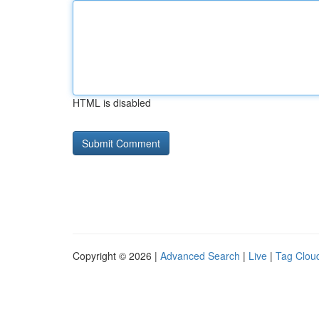
HTML is disabled
Copyright © 2026 |
Advanced Search
|
Live
|
Tag Clou