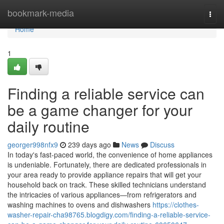
Home
bookmark-media
Togg
navi
Home
1
Finding a reliable service can
be a game changer for your
daily routine
georger998nfx9
239 days ago
News
Discuss
In today's fast-paced world, the convenience of home appliances
is undeniable. Fortunately, there are dedicated professionals in
your area ready to provide appliance repairs that will get your
household back on track. These skilled technicians understand
the intricacies of various appliances—from refrigerators and
washing machines to ovens and dishwashers
https://clothes-
washer-repair-cha98765.blogdigy.com/finding-a-reliable-service-