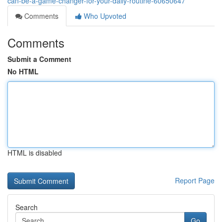
can-be-a-game-changer-for-your-daily-routine-60650647
Comments
Who Upvoted
Comments
Submit a Comment
No HTML
HTML is disabled
Report Page
Search
Go