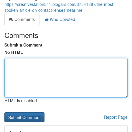
https://creativestation541.blogars.com/37541887/the-most-
spoken-article-on-contact-lenses-near-me
Comments
Who Upvoted
Comments
Submit a Comment
No HTML
HTML is disabled
Report Page