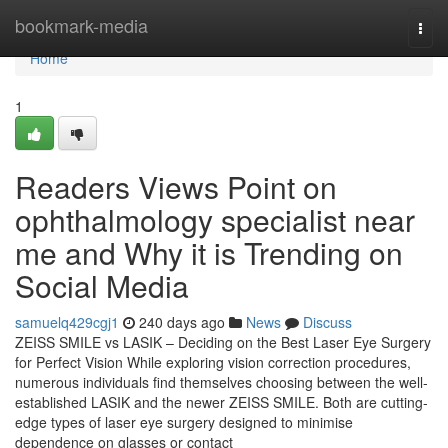
Home
bookmark-media
Togg
navi
Home
1
Readers Views Point on
ophthalmology specialist near
me and Why it is Trending on
Social Media
samuelq429cgj1
240 days ago
News
Discuss
ZEISS SMILE vs LASIK – Deciding on the Best Laser Eye Surgery
for Perfect Vision While exploring vision correction procedures,
numerous individuals find themselves choosing between the well-
established LASIK and the newer ZEISS SMILE. Both are cutting-
edge types of laser eye surgery designed to minimise
dependence on glasses or contact