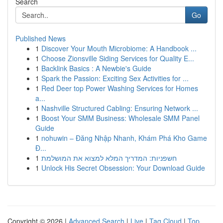
Search
Go
Published News
1
Discover Your Mouth Microbiome: A Handbook ...
1
Choose Zionsville Siding Services for Quality E...
1
Backlink Basics : A Newbie's Guide
1
Spark the Passion: Exciting Sex Activities for ...
1
Red Deer top Power Washing Services for Homes
a...
1
Nashville Structured Cabling: Ensuring Network ...
1
Boost Your SMM Business: Wholesale SMM Panel
Guide
1
nohuwin – Đăng Nhập Nhanh, Khám Phá Kho Game
Đ...
1
חשפניות: המדריך המלא למצוא את המושלמת
1
Unlock His Secret Obsession: Your Download Guide
Copyright © 2026 |
Advanced Search
|
Live
|
Tag Cloud
|
Top