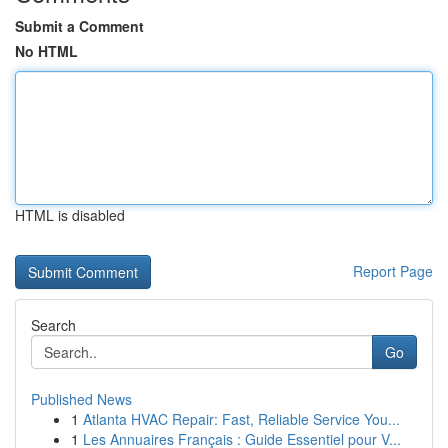
Submit a Comment
No HTML
HTML is disabled
Report Page
Search
Go
Published News
1
Atlanta HVAC Repair: Fast, Reliable Service You...
1
Les Annuaires Français : Guide Essentiel pour V...