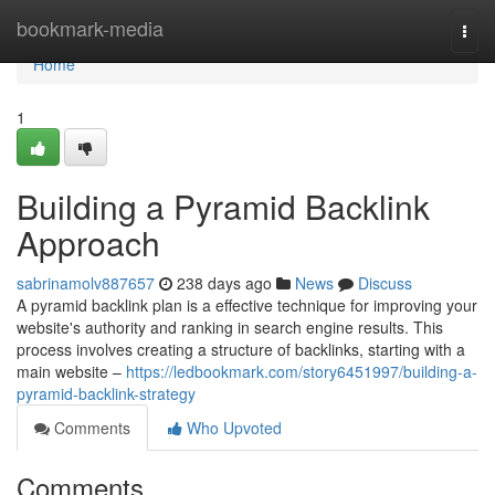
Home
bookmark-media
Togg
navi
Home
1
Building a Pyramid Backlink
Approach
sabrinamolv887657
238 days ago
News
Discuss
A pyramid backlink plan is a effective technique for improving your
website's authority and ranking in search engine results. This
process involves creating a structure of backlinks, starting with a
main website –
https://ledbookmark.com/story6451997/building-a-
pyramid-backlink-strategy
Comments
Who Upvoted
Comments