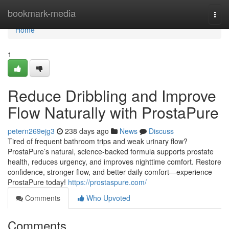
Home
bookmark-media
Togg
navi
Home
1
Reduce Dribbling and Improve
Flow Naturally with ProstaPure
petern269ejg3
238 days ago
News
Discuss
Tired of frequent bathroom trips and weak urinary flow?
ProstaPure’s natural, science-backed formula supports prostate
health, reduces urgency, and improves nighttime comfort. Restore
confidence, stronger flow, and better daily comfort—experience
ProstaPure today!
https://prostaspure.com/
Comments
Who Upvoted
Comments