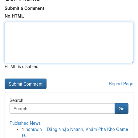
Submit a Comment
No HTML
HTML is disabled
Report Page
Search
Go
Published News
1
nohuwin – Đăng Nhập Nhanh, Khám Phá Kho Game
Đ...