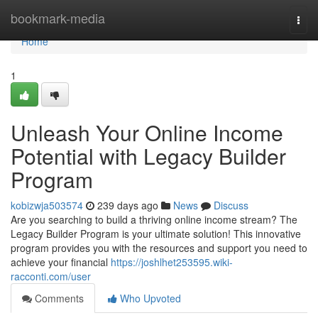
Home
bookmark-media
Togg
navi
Home
1
Unleash Your Online Income
Potential with Legacy Builder
Program
kobizwja503574
239 days ago
News
Discuss
Are you searching to build a thriving online income stream? The
Legacy Builder Program is your ultimate solution! This innovative
program provides you with the resources and support you need to
achieve your financial
https://joshlhet253595.wiki-
racconti.com/user
Comments
Who Upvoted