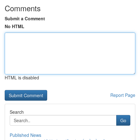
Comments
Submit a Comment
No HTML
HTML is disabled
Report Page
Search
Go
Published News