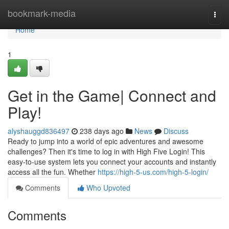
Home
bookmark-media
Togg
navi
Home
1
Get in the Game| Connect and
Play!
alyshauggd836497
238 days ago
News
Discuss
Ready to jump into a world of epic adventures and awesome
challenges? Then it's time to log in with High Five Login! This
easy-to-use system lets you connect your accounts and instantly
access all the fun. Whether
https://high-5-us.com/high-5-login/
Comments
Who Upvoted
Comments