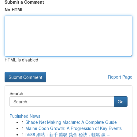
Submit a Comment
No HTML
HTML is disabled
Report Page
Search
Go
Published News
1
Shade Net Making Machine: A Complete Guide
1
Maine Coon Growth: A Progression of Key Events
1
hh88 網站：新手 體驗 獎金 秘訣，輕鬆 贏 ...