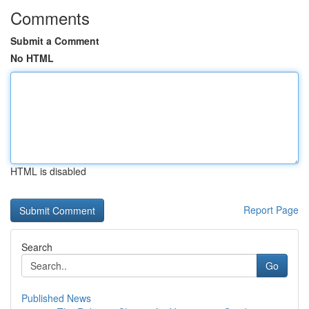
Comments
Submit a Comment
No HTML
HTML is disabled
Report Page
Search
Go
Published News