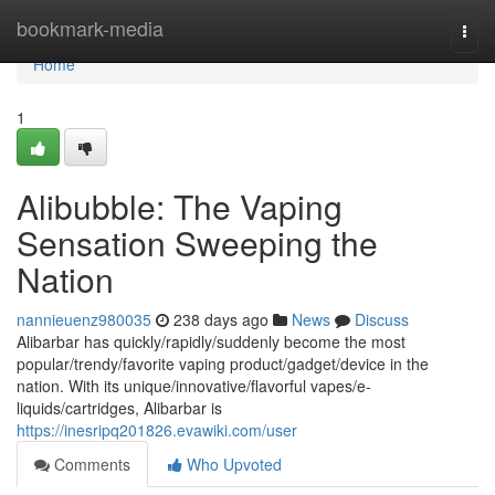
Home
bookmark-media
Togg
navi
Home
1
Alibubble: The Vaping
Sensation Sweeping the
Nation
nannieuenz980035
238 days ago
News
Discuss
Alibarbar has quickly/rapidly/suddenly become the most
popular/trendy/favorite vaping product/gadget/device in the
nation. With its unique/innovative/flavorful vapes/e-
liquids/cartridges, Alibarbar is
https://inesripq201826.evawiki.com/user
Comments
Who Upvoted