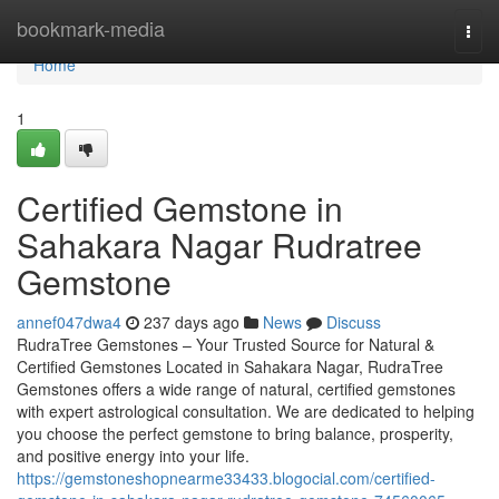
Home
bookmark-media
Togg
navi
Home
1
Certified Gemstone in
Sahakara Nagar Rudratree
Gemstone
annef047dwa4
237 days ago
News
Discuss
RudraTree Gemstones – Your Trusted Source for Natural &
Certified Gemstones Located in Sahakara Nagar, RudraTree
Gemstones offers a wide range of natural, certified gemstones
with expert astrological consultation. We are dedicated to helping
you choose the perfect gemstone to bring balance, prosperity,
and positive energy into your life.
https://gemstoneshopnearme33433.blogocial.com/certified-