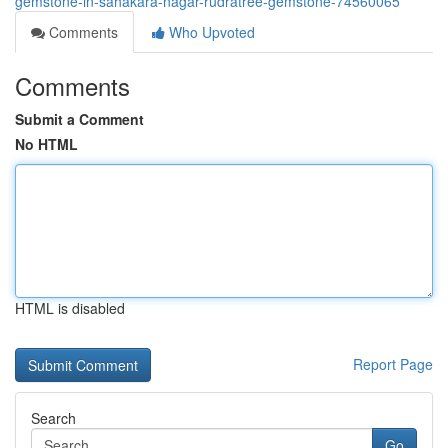
gemstone-in-sahakara-nagar-rudratree-gemstone-74560065
Comments
Who Upvoted
Comments
Submit a Comment
No HTML
HTML is disabled
Report Page
Search
Go