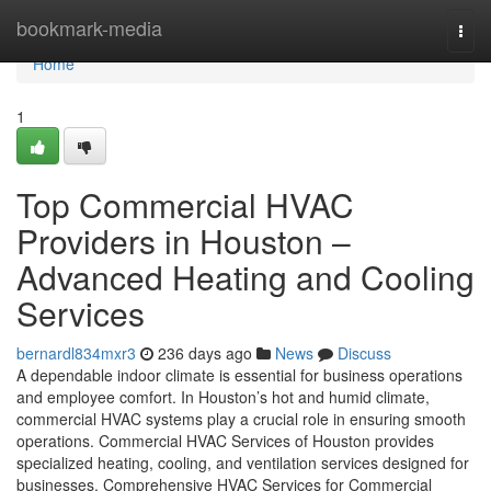
Home
bookmark-media
Togg
navi
Home
1
Top Commercial HVAC
Providers in Houston –
Advanced Heating and Cooling
Services
bernardl834mxr3
236 days ago
News
Discuss
A dependable indoor climate is essential for business operations
and employee comfort. In Houston’s hot and humid climate,
commercial HVAC systems play a crucial role in ensuring smooth
operations. Commercial HVAC Services of Houston provides
specialized heating, cooling, and ventilation services designed for
businesses. Comprehensive HVAC Services for Commercial