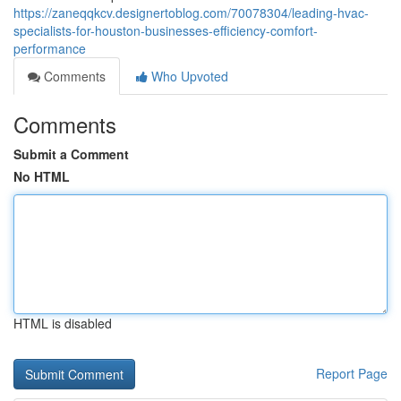
https://zaneqqkcv.designertoblog.com/70078304/leading-hvac-
specialists-for-houston-businesses-efficiency-comfort-
performance
Comments
Who Upvoted
Comments
Submit a Comment
No HTML
HTML is disabled
Report Page