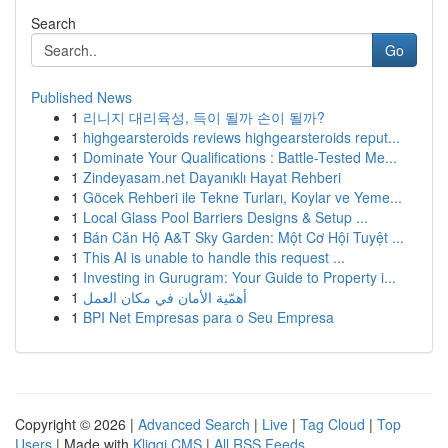
Search
Go
Published News
1
리니지 대리육성, 득이 될까 손이 될까?
1
highgearsteroids reviews highgearsteroids reput...
1
Dominate Your Qualifications : Battle-Tested Me...
1
Zindeyasam.net Dayanıklı Hayat Rehberi
1
Göcek Rehberi ile Tekne Turları, Koylar ve Yeme...
1
Local Glass Pool Barriers Designs & Setup ...
1
Bán Căn Hộ A&T Sky Garden: Một Cơ Hội Tuyệt ...
1
This AI is unable to handle this request ...
1
Investing in Gurugram: Your Guide to Property i...
1
أهمّية الأمان في مكان العمل
1
BPI Net Empresas para o Seu Empresa
Copyright © 2026 |
Advanced Search
|
Live
|
Tag Cloud
|
Top
Users
| Made with
Kliqqi CMS
|
All RSS Feeds