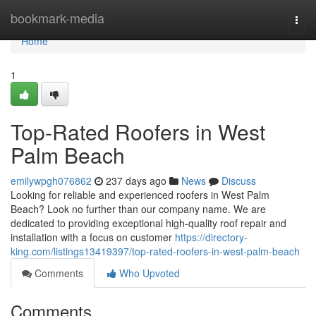
Home
bookmark-media
Togg
navi
Home
1
Top-Rated Roofers in West
Palm Beach
emilywpgh076862
237 days ago
News
Discuss
Looking for reliable and experienced roofers in West Palm
Beach? Look no further than our company name. We are
dedicated to providing exceptional high-quality roof repair and
installation with a focus on customer
https://directory-
king.com/listings13419397/top-rated-roofers-in-west-palm-beach
Comments
Who Upvoted
Comments