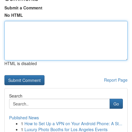
Submit a Comment
No HTML
HTML is disabled
Report Page
Search
Go
Published News
1
How to Set Up a VPN on Your Android Phone: A St...
1
Luxury Photo Booths for Los Angeles Events