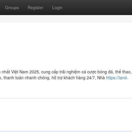
Groups
Register
Login
 nhất Việt Nam 2025, cung cấp trải nghiệm cá cược bóng đá, thể thao,
ao, thanh toán nhanh chóng, hỗ trợ khách hàng 24/7, Nhà
https://land-