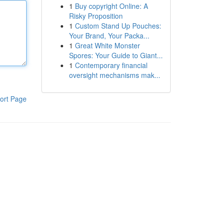
1
Buy copyright Online: A
Risky Proposition
1
Custom Stand Up Pouches:
Your Brand, Your Packa...
1
Great White Monster
Spores: Your Guide to Giant...
1
Contemporary financial
oversight mechanisms mak...
ort Page