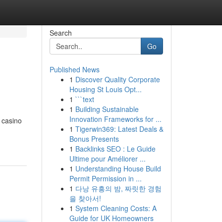
Search
Go
Published News
1
Discover Quality Corporate
Housing St Louis Opt...
1
```text
1
Building Sustainable
Innovation Frameworks for ...
 casino
1
Tigerwin369: Latest Deals &
Bonus Presents
1
Backlinks SEO : Le Guide
Ultime pour Améliorer ...
1
Understanding House Build
Permit Permission in ...
1
다낭 유흥의 밤, 짜릿한 경험
을 찾아서!
1
System Cleaning Costs: A
Guide for UK Homeowners