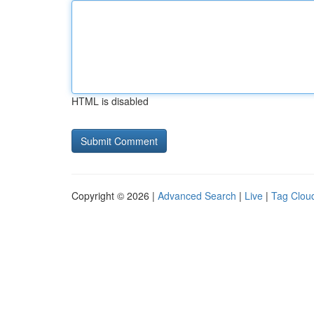
HTML is disabled
Copyright © 2026 |
Advanced Search
|
Live
|
Tag Clou