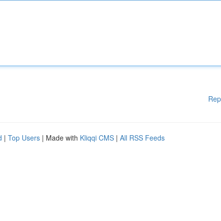
Rep
d
|
Top Users
| Made with
Kliqqi CMS
|
All RSS Feeds