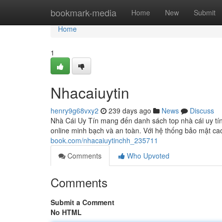
Home
bookmark-media
Home
New
Submit
Home
1
Nhacaiuytin
henry9g68vxy2
239 days ago
News
Discuss
Nhà Cái Uy Tín mang đến danh sách top nhà cái uy tín
online minh bạch và an toàn. Với hệ thống bảo mật c
book.com/nhacaiuytinchh_235711
Comments
Who Upvoted
Comments
Submit a Comment
No HTML