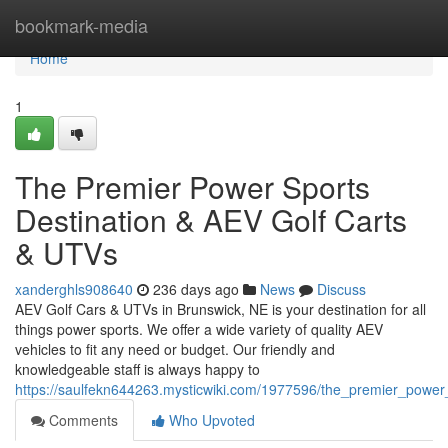
Home
bookmark-media
Home
1
The Premier Power Sports
Destination & AEV Golf Carts
& UTVs
xanderghls908640
236 days ago
News
Discuss
AEV Golf Cars & UTVs in Brunswick, NE is your destination for all
things power sports. We offer a wide variety of quality AEV
vehicles to fit any need or budget. Our friendly and
knowledgeable staff is always happy to
https://saulfekn644263.mysticwiki.com/1977596/the_premier_power_
Comments
Who Upvoted