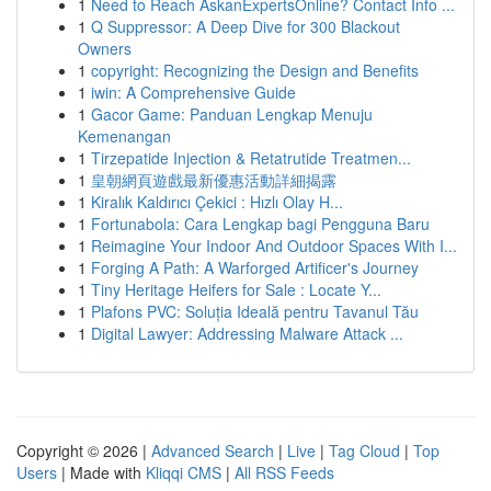
1
Need to Reach AskanExpertsOnline? Contact Info ...
1
Q Suppressor: A Deep Dive for 300 Blackout
Owners
1
copyright: Recognizing the Design and Benefits
1
iwin: A Comprehensive Guide
1
Gacor Game: Panduan Lengkap Menuju
Kemenangan
1
Tirzepatide Injection & Retatrutide Treatmen...
1
皇朝網頁遊戲最新優惠活動詳細揭露
1
Kiralık Kaldırıcı Çekici : Hızlı Olay H...
1
Fortunabola: Cara Lengkap bagi Pengguna Baru
1
Reimagine Your Indoor And Outdoor Spaces With I...
1
Forging A Path: A Warforged Artificer's Journey
1
Tiny Heritage Heifers for Sale : Locate Y...
1
Plafons PVC: Soluția Ideală pentru Tavanul Tău
1
Digital Lawyer: Addressing Malware Attack ...
Copyright © 2026 |
Advanced Search
|
Live
|
Tag Cloud
|
Top
Users
| Made with
Kliqqi CMS
|
All RSS Feeds