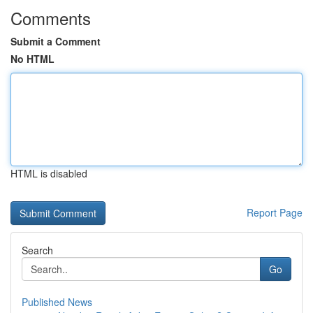
Comments
Submit a Comment
No HTML
HTML is disabled
Report Page
Search
Go
Published News