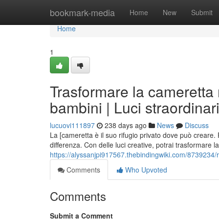
Home
bookmark-media
Home
New
Submit
Home
1
Trasformare la cameretta 
bambini | Luci straordinar
lucuovi111897
238 days ago
News
Discuss
La [cameretta è il suo rifugio privato dove può creare.
differenza. Con delle luci creative, potrai trasformare 
https://alyssanjpi917567.thebindingwiki.com/8739234
Comments
Who Upvoted
Comments
Submit a Comment