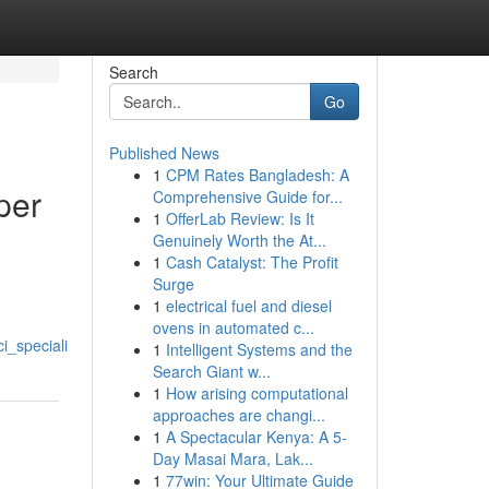
Search
Go
Published News
1
CPM Rates Bangladesh: A
per
Comprehensive Guide for...
1
OfferLab Review: Is It
Genuinely Worth the At...
1
Cash Catalyst: The Profit
Surge
1
electrical fuel and diesel
ovens in automated c...
i_speciali
1
Intelligent Systems and the
Search Giant w...
1
How arising computational
approaches are changi...
1
A Spectacular Kenya: A 5-
Day Masai Mara, Lak...
1
77win: Your Ultimate Guide