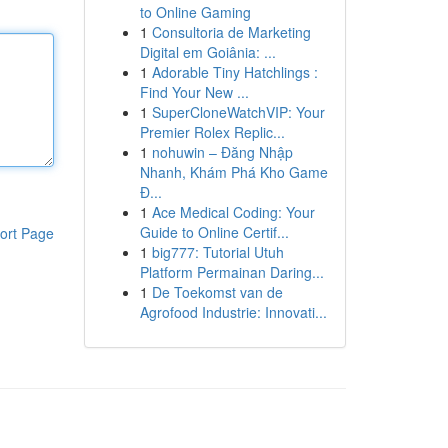
to Online Gaming
1
Consultoria de Marketing
Digital em Goiânia: ...
1
Adorable Tiny Hatchlings :
Find Your New ...
1
SuperCloneWatchVIP: Your
Premier Rolex Replic...
1
nohuwin – Đăng Nhập
Nhanh, Khám Phá Kho Game
Đ...
1
Ace Medical Coding: Your
Guide to Online Certif...
ort Page
1
big777: Tutorial Utuh
Platform Permainan Daring...
1
De Toekomst van de
Agrofood Industrie: Innovati...