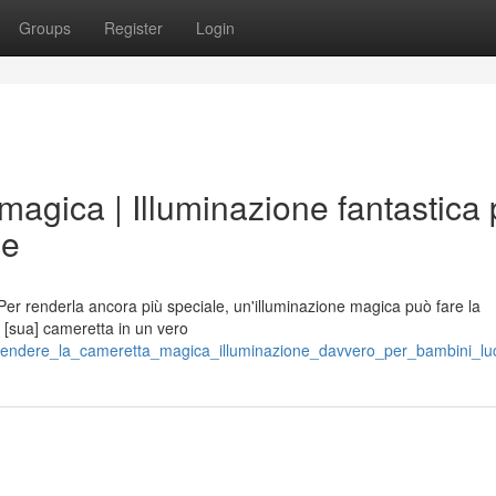
Groups
Register
Login
magica | Illuminazione fantastica 
ie
 Per renderla ancora più speciale, un'illuminazione magica può fare la
la [sua] cameretta in un vero
/rendere_la_cameretta_magica_illuminazione_davvero_per_bambini_luc