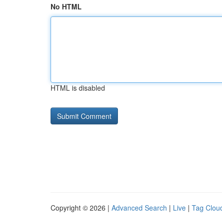
No HTML
HTML is disabled
Copyright © 2026 |
Advanced Search
|
Live
|
Tag Clou