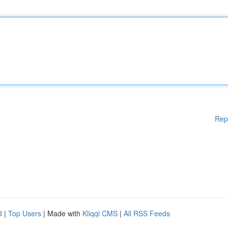
Rep
d
|
Top Users
| Made with
Kliqqi CMS
|
All RSS Feeds