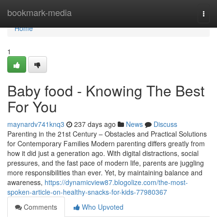
Home
bookmark-media
Togg
navi
Home
1
Baby food - Knowing The Best
For You
maynardv741knq3
237 days ago
News
Discuss
Parenting in the 21st Century – Obstacles and Practical Solutions
for Contemporary Families Modern parenting differs greatly from
how it did just a generation ago. With digital distractions, social
pressures, and the fast pace of modern life, parents are juggling
more responsibilities than ever. Yet, by maintaining balance and
awareness,
https://dynamicview87.blogolize.com/the-most-
spoken-article-on-healthy-snacks-for-kids-77980367
Comments
Who Upvoted