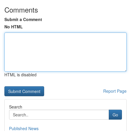
Comments
Submit a Comment
No HTML
HTML is disabled
Report Page
Search
Go
Published News