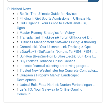
Published News
1
Betflix: The Ultimate Guide for Novices
1
Finding in Get Sports Admissions – Ultimate Han...
1
Gulu Uganda: Your Guide to Hotels andGulu,
Ugan...
1
Master Rummy Strategies for Victory
1
Transplantimi i Flokëve në Turqi: Gjithçka që D...
1
Business Management Software Pricing: A thoroug...
1
CreateLinkk: Your Ultimate Link Tracking & Opti...
1
สล็อตซื้อฟรีสปินคืออะไร: ไขความลับ FS96, FS96th...
1
Sur-Ron BikesSur-Ron E-BikesElectric Sur-Rons f...
1
Buy Stoker's Tobacco Online Canada
1
Intricate financial planning are driving progre...
1
Trusted New Westminster top Concrete Contractor...
1
Gurgaon's Property Market Landscape:
Developmen...
1
Jadwal Bola Pada Hari Ini: Nonton Pertandingan ...
1
Let's TG: Your Gateway to Online Gaming
Communi...