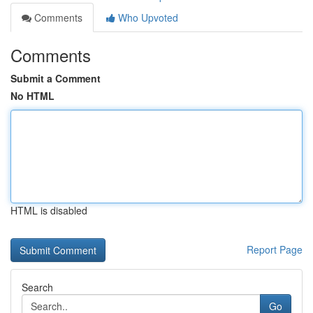
Comments
Who Upvoted
Comments
Submit a Comment
No HTML
HTML is disabled
Report Page
Search
Go