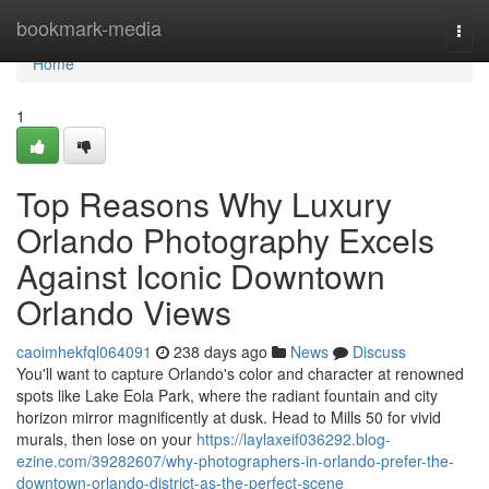
Home
bookmark-media
Togg
navi
Home
1
Top Reasons Why Luxury
Orlando Photography Excels
Against Iconic Downtown
Orlando Views
caoimhekfql064091
238 days ago
News
Discuss
You'll want to capture Orlando's color and character at renowned
spots like Lake Eola Park, where the radiant fountain and city
horizon mirror magnificently at dusk. Head to Mills 50 for vivid
murals, then lose on your
https://laylaxeif036292.blog-
ezine.com/39282607/why-photographers-in-orlando-prefer-the-
downtown-orlando-district-as-the-perfect-scene