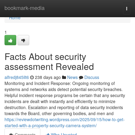
Home
bookmark-media
Togg
navi
Home
1
Facts About security
assessment Revealed
alfredj845ilt6
238 days ago
News
Discuss
Monitoring and Incident Response: Ongoing monitoring of
systems and networks aids detect potential security breaches.
Helpful incident response programs be certain that any security
incidents are dealt with instantly and efficiently to minimize
destruction. Escalation and reporting of data security incidents
towards the Board, other governing bodies, and men and
https://reviewdotwriting.wordpress.com/2025/09/15/how-to-get-
started-with-a-property-security-camera-system/
Comments
Who Upvoted