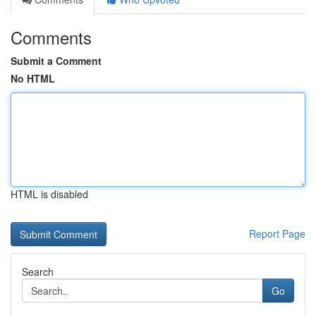
Comments
Submit a Comment
No HTML
HTML is disabled
Report Page
Search
Go