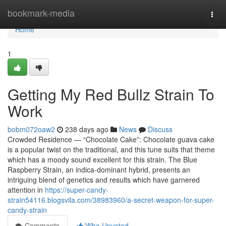
Home
bookmark-media
Togg
navi
Home
1
Getting My Red Bullz Strain To
Work
bobm072oaw2
238 days ago
News
Discuss
Crowded Residence — “Chocolate Cake”: Chocolate guava cake
is a popular twist on the traditional, and this tune suits that theme
which has a moody sound excellent for this strain. The Blue
Raspberry Strain, an indica-dominant hybrid, presents an
intriguing blend of genetics and results which have garnered
attention in
https://super-candy-
strain54116.blogsvila.com/38983960/a-secret-weapon-for-super-
candy-strain
Comments
Who Upvoted