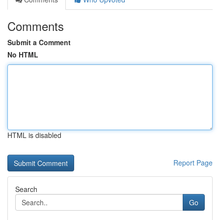
Comments
Submit a Comment
No HTML
HTML is disabled
Report Page
Search
Go