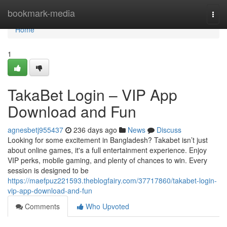
Home
bookmark-media
Togg
navi
Home
1
TakaBet Login – VIP App
Download and Fun
agnesbetj955437
236 days ago
News
Discuss
Looking for some excitement in Bangladesh? Takabet isn’t just
about online games, it's a full entertainment experience. Enjoy
VIP perks, mobile gaming, and plenty of chances to win. Every
session is designed to be
https://maefpuz221593.theblogfairy.com/37717860/takabet-login-
vip-app-download-and-fun
Comments
Who Upvoted