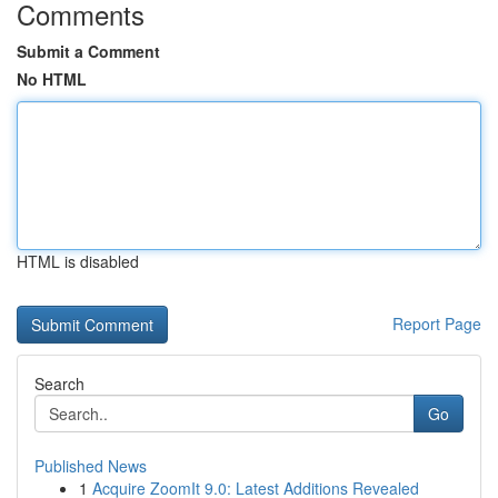
Comments
Submit a Comment
No HTML
HTML is disabled
Report Page
Search
Go
Published News
1
Acquire ZoomIt 9.0: Latest Additions Revealed