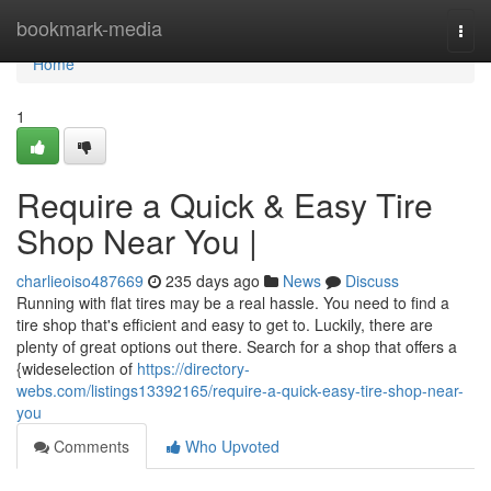
Home
bookmark-media
Togg
navi
Home
1
Require a Quick & Easy Tire
Shop Near You |
charlieoiso487669
235 days ago
News
Discuss
Running with flat tires may be a real hassle. You need to find a
tire shop that's efficient and easy to get to. Luckily, there are
plenty of great options out there. Search for a shop that offers a
{wideselection of
https://directory-
webs.com/listings13392165/require-a-quick-easy-tire-shop-near-
you
Comments
Who Upvoted