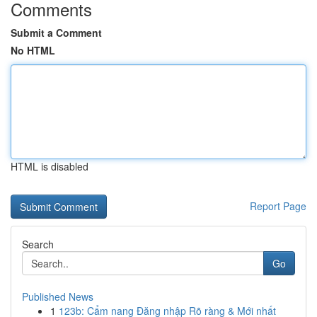
Comments
Submit a Comment
No HTML
HTML is disabled
Report Page
Search
Go
Published News
1
123b: Cẩm nang Đăng nhập Rõ ràng & Mới nhất