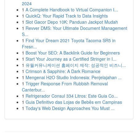
2024
1
A Complete Handbook to Virtual Companion I...
1
QuickQ: Your Rapid Track to Data Insights
1
Slot Gacor Depo 10K: Panduan Jackpot Mudah
1
Revver DMS: Your Ultimate Document Management
S...
1
Find Your Dream 2021 Toyota Tacoma SR5 in
Fresn...
1
Boost Your SEO: A Backlink Guide for Beginners
1
Start Your Journey as a Certified Stringer in I...
1
유월커뮤니케이션 홈페이지 제작: 성공적인 비즈니...
1
Crimson & Sapphire: A Dark Romance
1
Mengenai H2O Studio Indonesia: Penjelajahan ...
1
Trigger Response From Rubbish Removal
Canterbur...
1
Refrigerador Consul 334 Litros: Este Guia Co...
1
Guia Definitivo das Lojas de Bebês em Campinas
1
Today's Web Design Approaches You Must ...