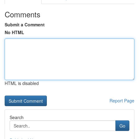
Comments
Submit a Comment
No HTML
HTML is disabled
Report Page
Search
Go