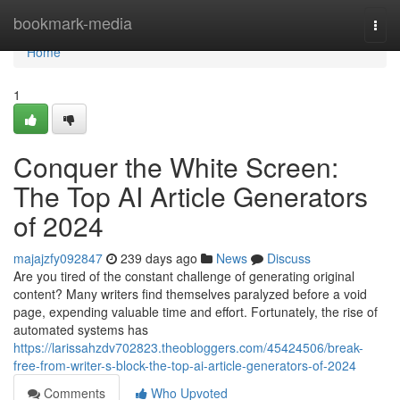
Home
bookmark-media
Togg
navi
Home
1
Conquer the White Screen:
The Top AI Article Generators
of 2024
majajzfy092847
239 days ago
News
Discuss
Are you tired of the constant challenge of generating original
content? Many writers find themselves paralyzed before a void
page, expending valuable time and effort. Fortunately, the rise of
automated systems has
https://larissahzdv702823.theobloggers.com/45424506/break-
free-from-writer-s-block-the-top-ai-article-generators-of-2024
Comments
Who Upvoted