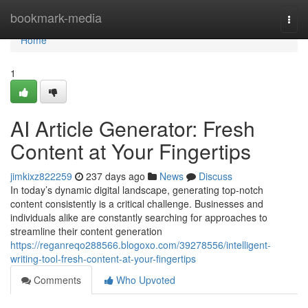
Home
bookmark-media
Togg
navi
Home
1
AI Article Generator: Fresh
Content at Your Fingertips
jimkixz822259
237 days ago
News
Discuss
In today’s dynamic digital landscape, generating top-notch
content consistently is a critical challenge. Businesses and
individuals alike are constantly searching for approaches to
streamline their content generation
https://reganreqo288566.blogoxo.com/39278556/intelligent-
writing-tool-fresh-content-at-your-fingertips
Comments
Who Upvoted