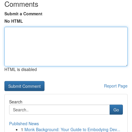
Comments
Submit a Comment
No HTML
HTML is disabled
Report Page
Search
Go
Published News
1
Monk Background: Your Guide to Embodying Dev...