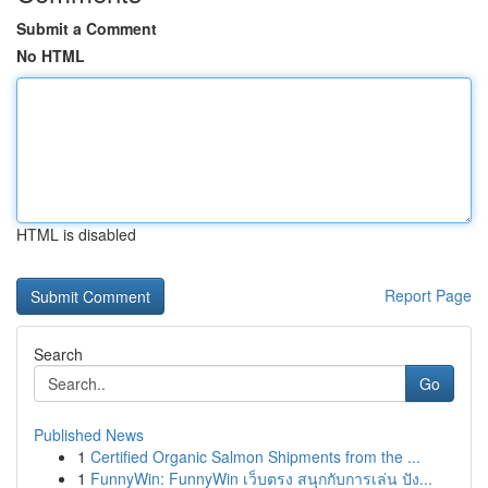
Submit a Comment
No HTML
HTML is disabled
Report Page
Search
Go
Published News
1
Certified Organic Salmon Shipments from the ...
1
FunnyWin: FunnyWin เว็บตรง สนุกกับการเล่น ปัง...