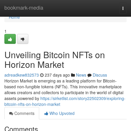
Home
bookmark-media
Togg
navi
Home
1
Unveiling Bitcoin NFTs on
Horizon Market
adreadkew832573
237 days ago
News
Discuss
Horizon Market is emerging as a leading platform for Bitcoin-
based non-fungible tokens (NFTs). This innovative marketplace
allows creators and collectors to participate in the world of digital
assets powered by
https://sirketlist.com/story22502309/exploring-
bitcoin-nfts-on-horizon-market
Comments
Who Upvoted
Comments