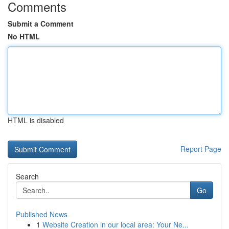
Comments
Submit a Comment
No HTML
HTML is disabled
Report Page
Search
Go
Published News
1
Website Creation in our local area: Your Ne...