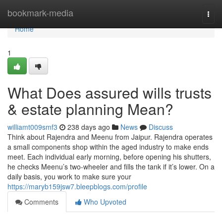
Home
bookmark-media
Togg
navi
Home
1
What Does assured wills trusts
& estate planning Mean?
williamt009smf3
238 days ago
News
Discuss
Think about Rajendra and Meenu from Jaipur. Rajendra operates
a small components shop within the aged industry to make ends
meet. Each individual early morning, before opening his shutters,
he checks Meenu’s two-wheeler and fills the tank if it’s lower. On a
daily basis, you work to make sure your
https://maryb159jsw7.bleepblogs.com/profile
Comments
Who Upvoted