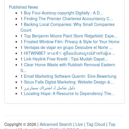
Published News
1
Buy Four-Acetoxy-copyright Digitally : A D...
1
Finding The Premier Chartered Accountancy C...
1
Backing Local Companies: Why Small Companies
Count
1
Top Benjamin Moore Paint Store Ridgefield: Expe...
1
Frosted Window Film: Privacy & Style for Your Home
1
Ventajas de viajar en grupo Descubre el Norte ...
1
HITWINBET ทางเข้า: คู่มือฉบับสมบูรณ์สำหรับผู้เล...
1
Link Heylink Free Kredit : Tips Mudah Dapat...
1
Clear Home Waste with Rubbish Removal Eastern
S...
1
Email Marketing Software Quentn: Eine Bewertung
1
Sioux Falls Digital Marketing: Website Design &...
1
دليل شامل لـ اشتراك سمارترز
1
Locating Hope: A Resource to Dependency The...
Copyright © 2026 |
Advanced Search
|
Live
|
Tag Cloud
|
Top