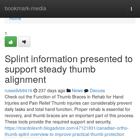
Home
bookmark-media
Togg
navi
Home
1
Splint information presented to
support steady thumb
alignment
russellvb9416
237 days ago
News
Discuss
Check out the Function of Thumb Braces in Rehab for Hand
Injuries and Pain Relief Thumb injuries can considerably prevent
daily tasks and total hand function. Proper rehab is essential for
recovery, and thumb braces are an important part of this process.
These tools provide the required support and security,
https://ricardolexnh.blogadvize.com/47121831/canadian-ortho-
thumb-splint-overview-to-improve-practical-thumb-protection