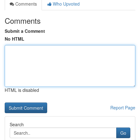
Comments
Who Upvoted
Comments
Submit a Comment
No HTML
HTML is disabled
Report Page
Search
Go