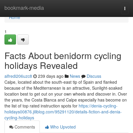
Home
bookmark-media
Togg
navi
Home
1
Facts About benidorm cycling
holidays Revealed
alfredi206uzc8
239 days ago
News
Discuss
Calpe, located about the south-east tip of Spain and flanked
because of the Mediterranean is an attractive, Sunlight-soaked
location best to get out on your own wheels and discover in. Over
the years, the Costa Blanca and Calpe especially has become on
the list of top rated instruction spots for
https://denia-cycling-
holidays00876.jiliblog.com/95291120/details-fiction-and-denia-
cycling-holidays
Comments
Who Upvoted