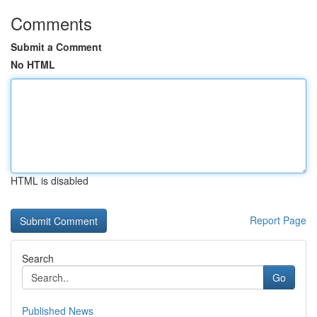
Comments
Submit a Comment
No HTML
HTML is disabled
Report Page
Search
Go
Published News