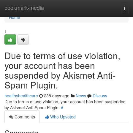
Home
bookmark-media
Togg
navi
Home
1
Due to terms of use violation,
your account has been
suspended by Akismet Anti-
Spam Plugin.
healthyhealthcare
238 days ago
News
Discuss
Due to terms of use violation, your account has been suspended
by Akismet Anti-Spam Plugin.
#
Comments
Who Upvoted
Comments