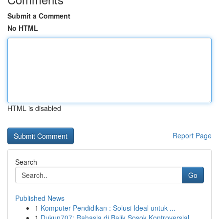
Submit a Comment
No HTML
HTML is disabled
Report Page
Search
Go
Published News
1
Komputer Pendidikan : Solusi Ideal untuk ...
1
Dukun707: Rahasia di Balik Sosok Kontroversial