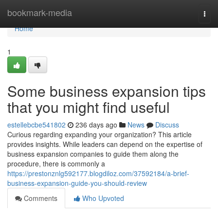
Home
bookmark-media
Togg
navi
Home
1
Some business expansion tips
that you might find useful
estellebcbe541802
236 days ago
News
Discuss
Curious regarding expanding your organization? This article
provides insights. While leaders can depend on the expertise of
business expansion companies to guide them along the
procedure, there is commonly a
https://prestonznlg592177.blogdiloz.com/37592184/a-brief-
business-expansion-guide-you-should-review
Comments
Who Upvoted