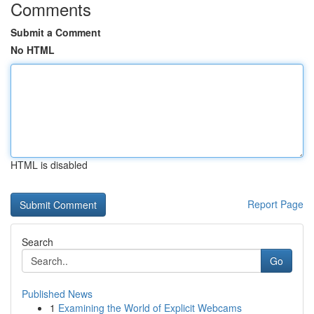
Comments
Submit a Comment
No HTML
HTML is disabled
Report Page
Search
Go
Published News
1
Examining the World of Explicit Webcams