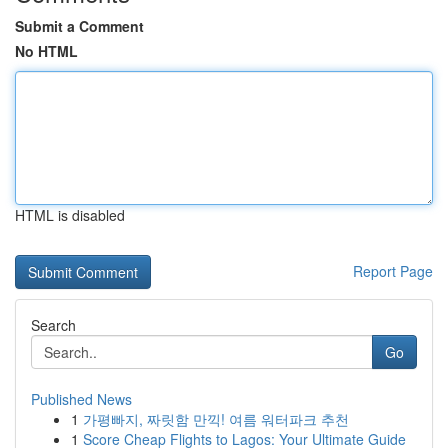
Submit a Comment
No HTML
HTML is disabled
Report Page
Search
Go
Published News
1
가평빠지, 짜릿함 만끽! 여름 워터파크 추천
1
Score Cheap Flights to Lagos: Your Ultimate Guide