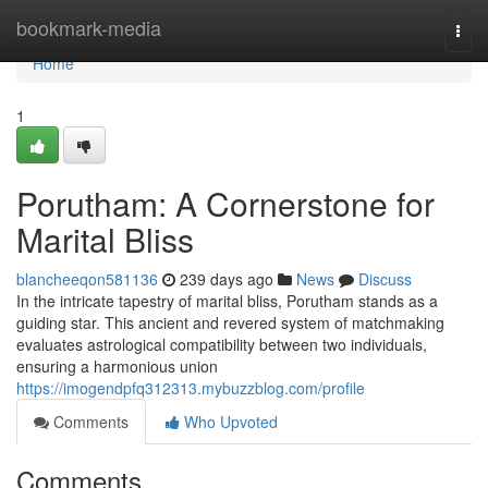
Home
bookmark-media
Togg
navi
Home
1
Porutham: A Cornerstone for
Marital Bliss
blancheeqon581136
239 days ago
News
Discuss
In the intricate tapestry of marital bliss, Porutham stands as a
guiding star. This ancient and revered system of matchmaking
evaluates astrological compatibility between two individuals,
ensuring a harmonious union
https://imogendpfq312313.mybuzzblog.com/profile
Comments
Who Upvoted
Comments