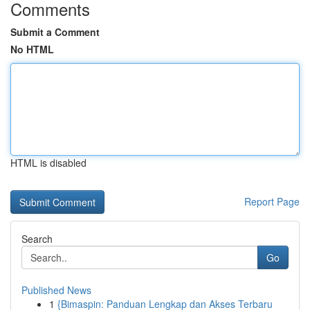
Comments
Submit a Comment
No HTML
HTML is disabled
Report Page
Search
Go
Published News
1
{Bimaspin: Panduan Lengkap dan Akses Terbaru