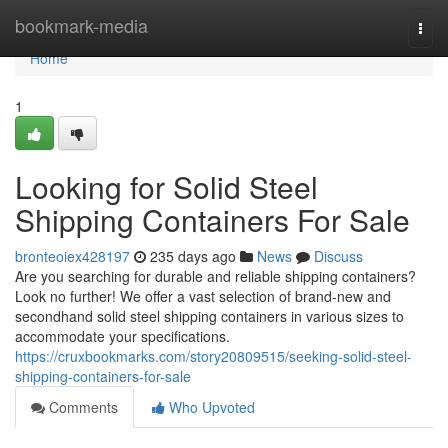
Home
bookmark-media
Togg
navi
Home
1
Looking for Solid Steel
Shipping Containers For Sale
bronteoiex428197
235 days ago
News
Discuss
Are you searching for durable and reliable shipping containers?
Look no further! We offer a vast selection of brand-new and
secondhand solid steel shipping containers in various sizes to
accommodate your specifications.
https://cruxbookmarks.com/story20809515/seeking-solid-steel-
shipping-containers-for-sale
Comments
Who Upvoted