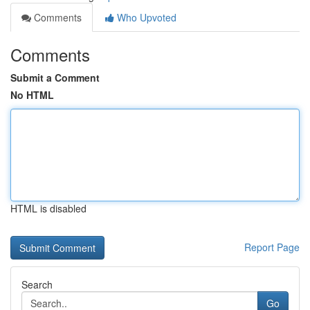
Comments
Who Upvoted
Comments
Submit a Comment
No HTML
HTML is disabled
Report Page
Search
Go