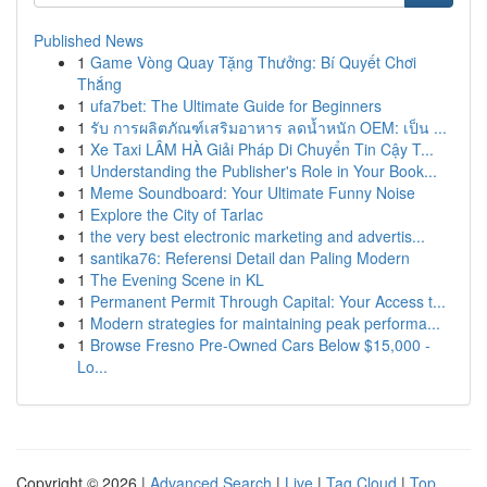
Published News
1
Game Vòng Quay Tặng Thưởng: Bí Quyết Chơi
Thắng
1
ufa7bet: The Ultimate Guide for Beginners
1
รับ การผลิตภัณฑ์เสริมอาหาร ลดน้ำหนัก OEM: เป็น ...
1
Xe Taxi LÂM HÀ Giải Pháp Di Chuyển Tin Cậy T...
1
Understanding the Publisher's Role in Your Book...
1
Meme Soundboard: Your Ultimate Funny Noise
1
Explore the City of Tarlac
1
the very best electronic marketing and advertis...
1
santika76: Referensi Detail dan Paling Modern
1
The Evening Scene in KL
1
Permanent Permit Through Capital: Your Access t...
1
Modern strategies for maintaining peak performa...
1
Browse Fresno Pre-Owned Cars Below $15,000 -
Lo...
Copyright © 2026 |
Advanced Search
|
Live
|
Tag Cloud
|
Top