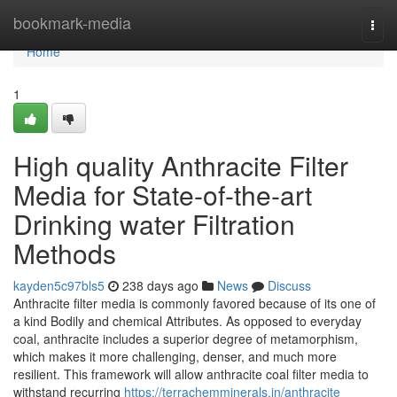
Home
bookmark-media
Togg
navi
Home
1
High quality Anthracite Filter
Media for State-of-the-art
Drinking water Filtration
Methods
kayden5c97bls5
238 days ago
News
Discuss
Anthracite filter media is commonly favored because of its one of
a kind Bodily and chemical Attributes. As opposed to everyday
coal, anthracite includes a superior degree of metamorphism,
which makes it more challenging, denser, and much more
resilient. This framework will allow anthracite coal filter media to
withstand recurring
https://terrachemminerals.in/anthracite