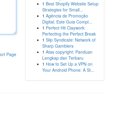
1
Best Shopify Website Setup
Strategies for Small...
1
Agência de Promoção
Digital: Este Guia Compl...
1
Perfect Hit Claywork:
Perfecting the Perfect Break
1
Slip Syndicate: Network of
Sharp Gamblers
1
Atas copyright: Panduan
ort Page
Lengkap dan Terbaru
1
How to Set Up a VPN on
Your Android Phone: A St...