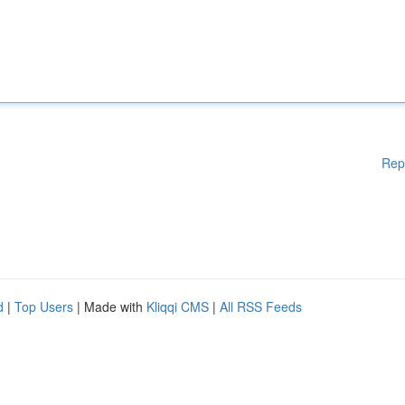
Rep
d
|
Top Users
| Made with
Kliqqi CMS
|
All RSS Feeds