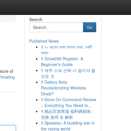
Search
Go
Published News
1
৯০ বছরের গুনাহ মাফের দোয়া: একটি
আমল
1
Grow268 Register: A
Beginner's Guide
1
제주 스파 선택 시 알아야 할
ature of
모든 것
treating
1
Galaxy Auto:
Revolutionizing Wireless
Deals?
1
Done On Command Review
– Everything You Need to...
1
精品百貨商場 福利碼指南：
兌換 途徑 全 解析
1
Speedau: A budding star in
the racing world