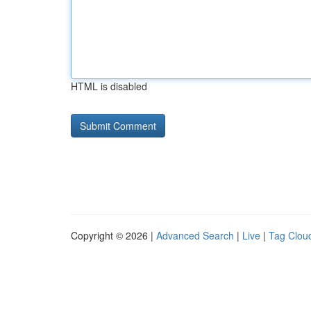
HTML is disabled
Copyright © 2026 |
Advanced Search
|
Live
|
Tag Clou