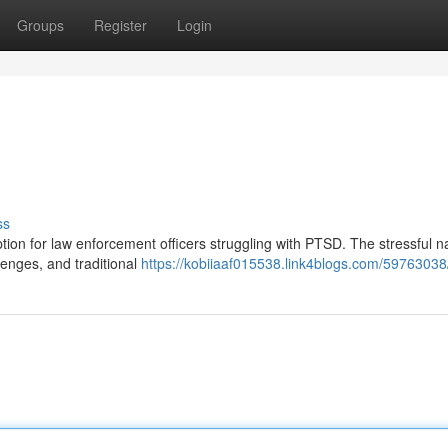
Groups
Register
Login
ss
ption for law enforcement officers struggling with PTSD. The stressful n
lenges, and traditional
https://kobiiaaf015538.link4blogs.com/59763038/