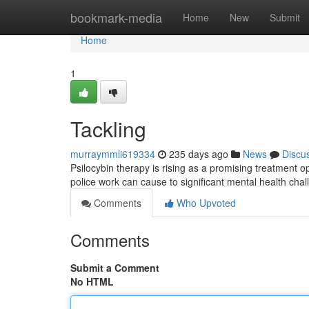
Home
bookmark-media
Home
New
Submit
Home
1
Tackling
murraymmli619334
235 days ago
News
Discu
Psilocybin therapy is rising as a promising treatment o
police work can cause to significant mental health chal
Comments
Who Upvoted
Comments
Submit a Comment
No HTML