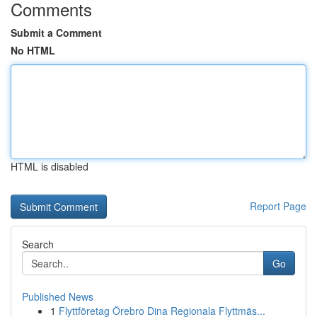
Comments
Submit a Comment
No HTML
HTML is disabled
Report Page
Search
Go
Published News
1
Flyttföretag Örebro Dina Regionala Flyttmäs...