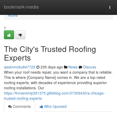
Home
bookmark-media
Togg
navi
Home
1
The City's Trusted Roofing
Experts
qasimmcku847725
235 days ago
News
Discuss
When your roof needs repair, you want a company that is reliable.
This is where [Company Name] comes in. We are a top-rated
roofing experts, with decades of experience providing superior
roofing installations. Our
https://finnianimtp351375.glifeblog.com/37309430/a-chicago-
trusted-roofing-experts
Comments
Who Upvoted