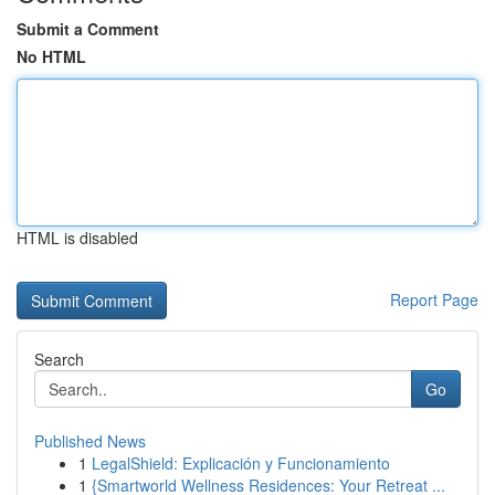
Submit a Comment
No HTML
HTML is disabled
Report Page
Search
Go
Published News
1
LegalShield: Explicación y Funcionamiento
1
{Smartworld Wellness Residences: Your Retreat ...