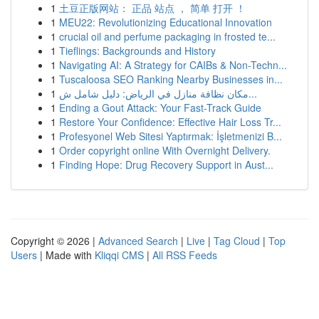
1
土豆正版网站： 正品 站点 ， 简单 打开 ！
1
MEU22: Revolutionizing Educational Innovation
1
crucial oil and perfume packaging in frosted te...
1
Tieflings: Backgrounds and History
1
Navigating AI: A Strategy for CAIBs & Non-Techn...
1
Tuscaloosa SEO Ranking Nearby Businesses in...
1
مكان نظافة منازل في الرياض: دليل شامل ش...
1
Ending a Gout Attack: Your Fast-Track Guide
1
Restore Your Confidence: Effective Hair Loss Tr...
1
Profesyonel Web Sitesi Yaptırmak: İşletmenizi B...
1
Order copyright online With Overnight Delivery.
1
Finding Hope: Drug Recovery Support in Aust...
Copyright © 2026 |
Advanced Search
|
Live
|
Tag Cloud
|
Top
Users
| Made with
Kliqqi CMS
|
All RSS Feeds