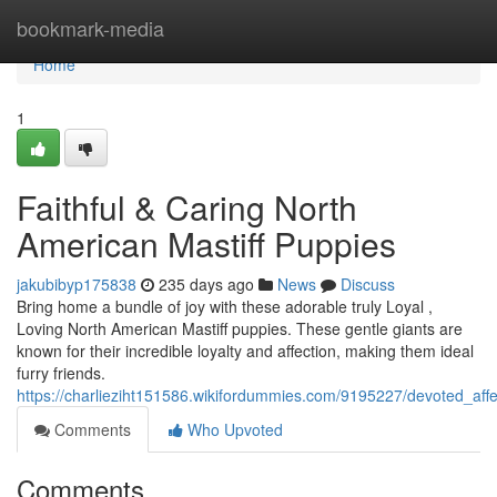
Home
bookmark-media
Home
1
Faithful & Caring North
American Mastiff Puppies
jakubibyp175838
235 days ago
News
Discuss
Bring home a bundle of joy with these adorable truly Loyal ,
Loving North American Mastiff puppies. These gentle giants are
known for their incredible loyalty and affection, making them ideal
furry friends.
https://charlieziht151586.wikifordummies.com/9195227/devoted_aff
Comments
Who Upvoted
Comments