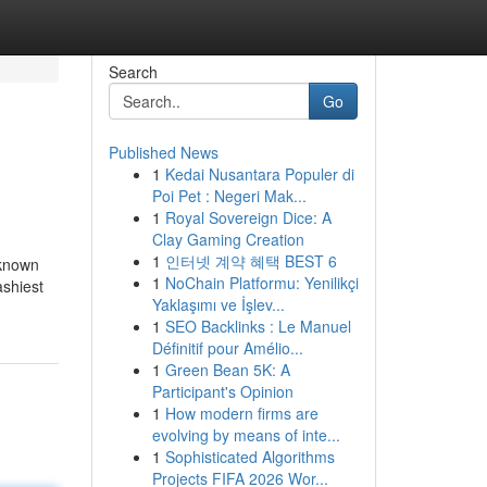
Search
Go
Published News
1
Kedai Nusantara Populer di
Poi Pet : Negeri Mak...
1
Royal Sovereign Dice: A
Clay Gaming Creation
1
인터넷 계약 혜택 BEST 6
 known
1
NoChain Platformu: Yenilikçi
ashiest
Yaklaşımı ve İşlev...
1
SEO Backlinks : Le Manuel
Définitif pour Amélio...
1
Green Bean 5K: A
Participant's Opinion
1
How modern firms are
evolving by means of inte...
1
Sophisticated Algorithms
Projects FIFA 2026 Wor...