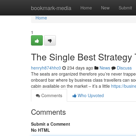
Home
bookmark-media
Home
New
Submit
Home
1
The Single Best Strategy T
henryh874hhc0
234 days ago
News
Discuss
The seats are organized therefore you’re never trapp
onboard bar where by business class travellers can socia
cabin available on the market – it’s a little
https://busi
Comments
Who Upvoted
Comments
Submit a Comment
No HTML