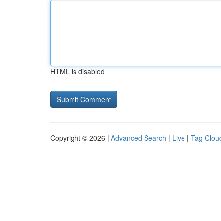
HTML is disabled
Copyright © 2026 |
Advanced Search
|
Live
|
Tag Clou