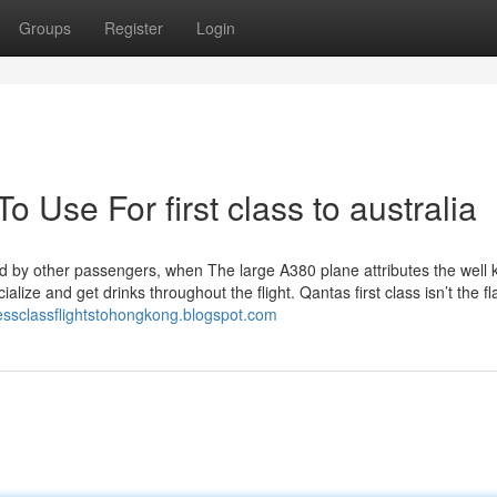
Groups
Register
Login
o Use For first class to australia
ed by other passengers, when The large A380 plane attributes the well
lize and get drinks throughout the flight. Qantas first class isn’t the fl
nessclassflightstohongkong.blogspot.com