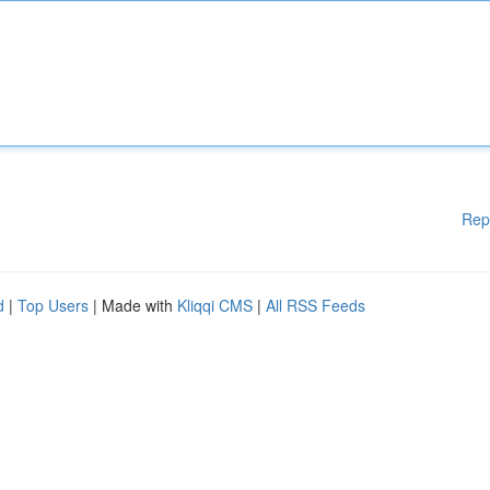
Rep
d
|
Top Users
| Made with
Kliqqi CMS
|
All RSS Feeds