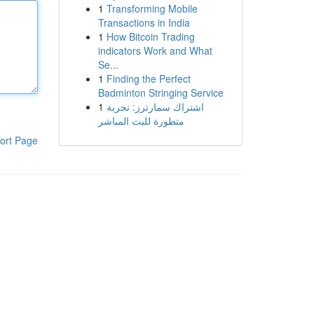
1
Transforming Mobile
Transactions in India
1
How Bitcoin Trading
indicators Work and What
Se...
1
Finding the Perfect
Badminton Stringing Service
1
اشتراك سمارترز: تجربة
متطورة للبث المباشر
ort Page